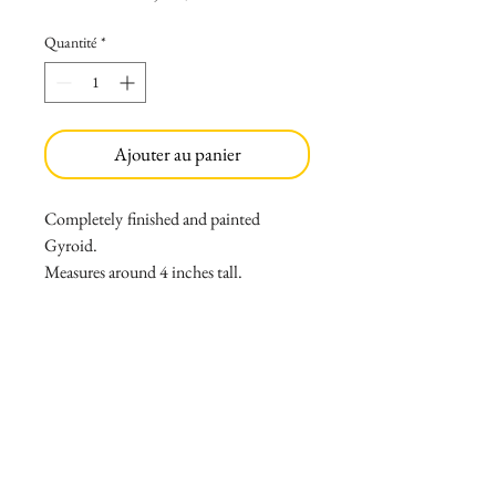
Quantité
*
Ajouter au panier
Completely
finished and painted
Gyroid.
Measures around 4 inches tall.