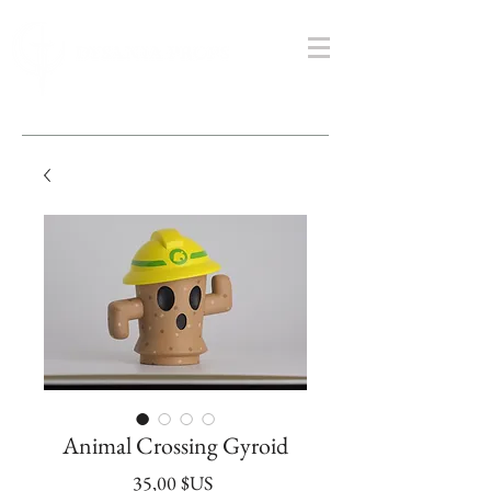
Animal Crossing Gyroid
Prix
35,00 $US