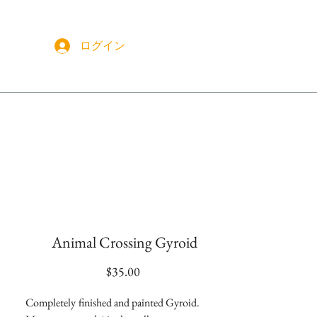
ログイン
More
Animal Crossing Gyroid
価
$35.00
格
Completely
finished and painted Gyroid.