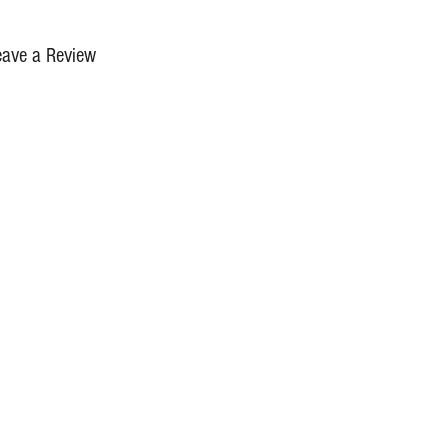
eave a Review