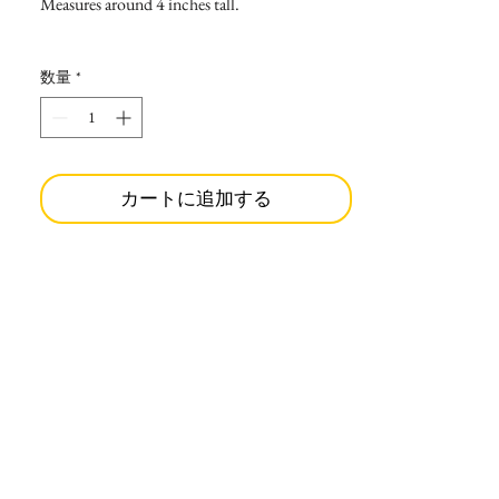
Measures around 4 inches tall.
数量
*
カートに追加する