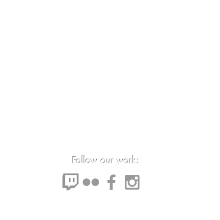
Follow our work: