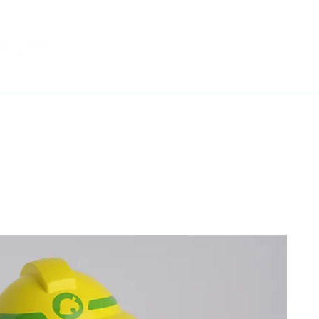
All Products
Portfolio
About