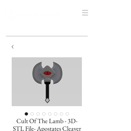
Cult Of The Lamb - 3D-
STL File- Apostates Cleaver