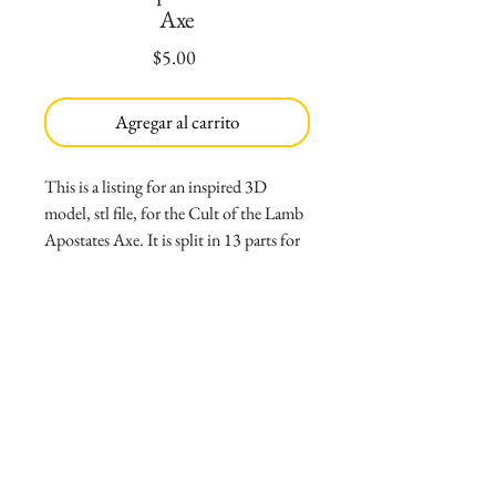
Axe
Precio
$5.00
Agregar al carrito
This is a listing for an inspired 3D
model, stl file, for the Cult of the Lamb
Apostates Axe. It is split in 13 parts for
easier printing. Parts are:
*Right and Left blades split in half (4
parts)
*Main body in half and pin for assembly
(3 parts)
*Eyes for main body (2 parts)
*Pommel and handle (2 parts)
*Gems for pommel (2 parts)