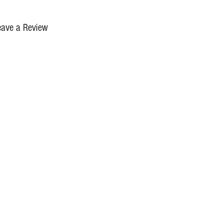
eave a Review