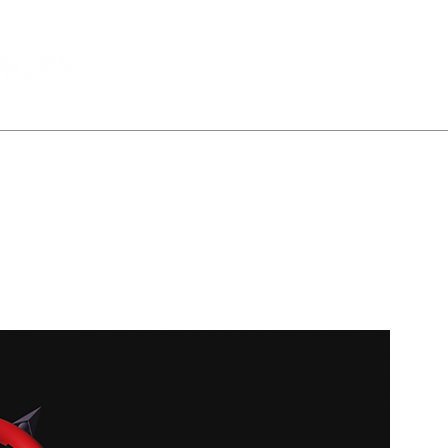
All Products
Portfolio
About