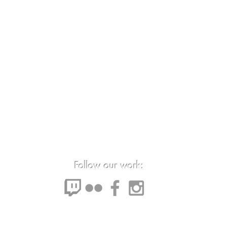
Follow our work: