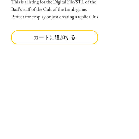
This is a listing for the Digital File/STL of the
Baal’s staff of the Cult of the Lamb game.
Perfect for cosplay or just creating a replica. It's
ready to print, as it's already divided into 12
parts.
カートに追加する
-Main circle split in 2
-Big spike (print 2)
-Bottom big spike (print 1)
-Small spike (print 12)
-Bottom small spike ( print 6)
-Center circle (print 1)
-Sticks for center circle(print 4)
-Neck staff(print 1)
-Top staff(print 1)
-Middle staff(print 1)
-Bottom staff(print 1)
The size is 4.90 ” tall and 1.60” wide.