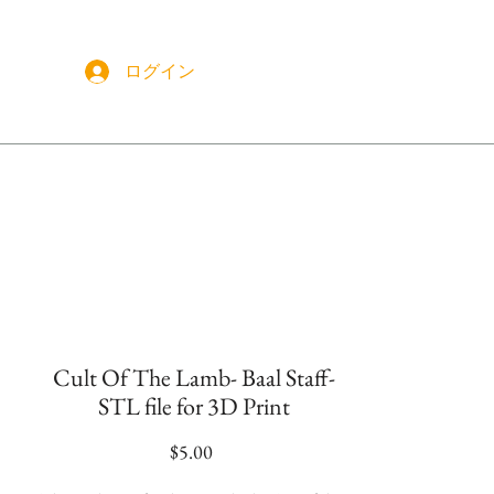
ログイン
More
Cult Of The Lamb- Baal Staff-
STL file for 3D Print
価
$5.00
格