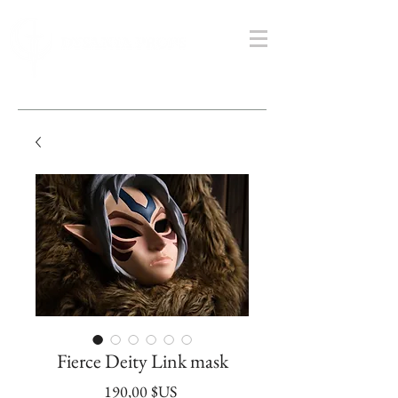
Fierce Deity Link mask
Prix
190,00 $US