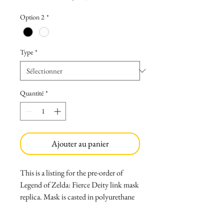
Option 2
*
Type
*
Quantité
*
Ajouter au panier
This is a listing for the pre-order of
Legend of Zelda: Fierce Deity link mask
replica. Mask is casted in polyurethane
resin and painted with high quality
paints sealed with clear matte. Mask can