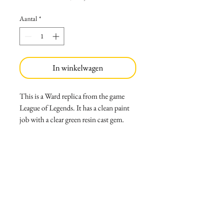
Aantal
*
In winkelwagen
This is a Ward replica from the game
League of Legends. It has a clean paint
job with a clear green resin cast gem.
Weight:
10oz
Size:
5.5 in tall
6.5 wide