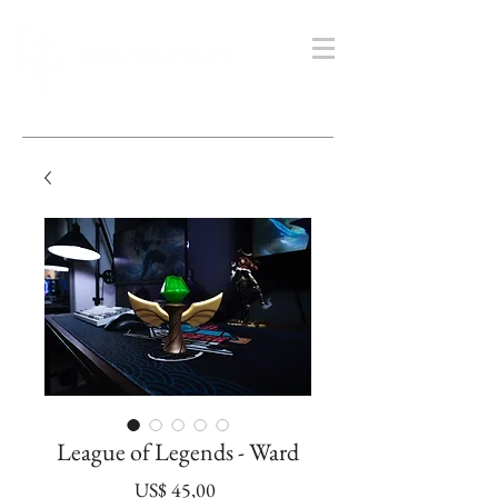
League of Legends - Ward
Prijs
US$ 45,00