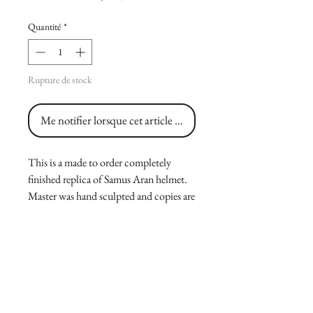
Quantité
*
Rupture de stock
Me notifier lorsque cet article est disponible
This is a made to order completely
finished replica of Samus Aran helmet.
Master was hand sculpted and copies are
casted and hand painted by me, made
from a durable polyurethane resin. Size
is 10.5 from base to top, 12 from ear to
ear(11 from top part of ear to other side)
and 12 from visor to back, please
message me for fitting.