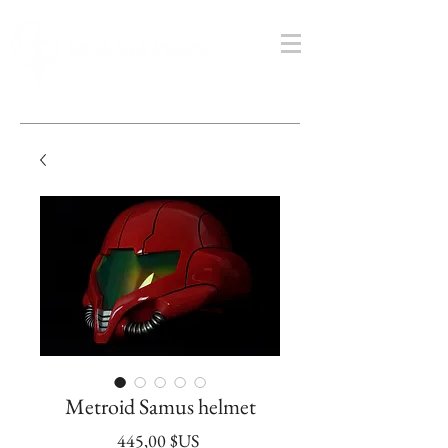
Metroid Samus helmet
Prix
445,00 $US