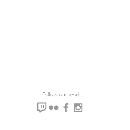
Follow our work: