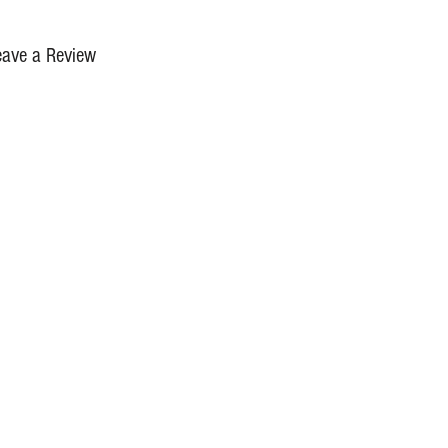
eave a Review