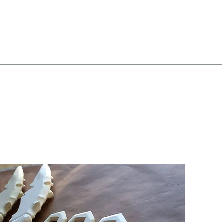
All Products
Portfolio
About