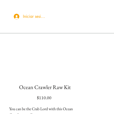
Iniciar sesión
More
Ocean Crawler Raw Kit
Precio
$110.00
You can be the Crab Lord with this Ocean