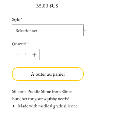
Prix
35,00 $US
Style
*
Quantité
*
Ajouter au panier
Silicone Puddle Slime from Slime
Rancher for your squishy needs!
Made with medical grade silicone
that causes no allergies, and wont
melt if left inside your car!
Can be easlily washed with soap and