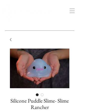
Silicone Puddle Slime- Slime
Rancher