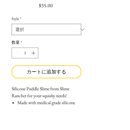
価
$35.00
格
Style
*
数量
*
カートに追加する
Silicone Puddle Slime from Slime
Rancher for your squishy needs!
Made with medical grade silicone
that causes no allergies, and wont
melt if left inside your car!
Can be easlily washed with soap and