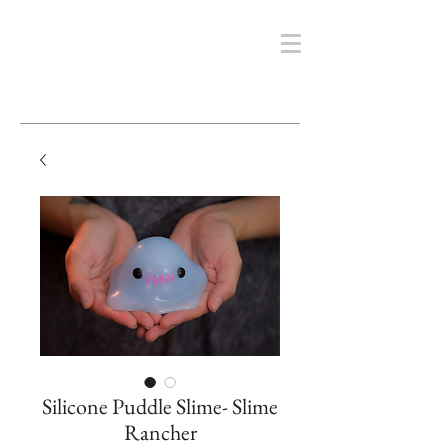
Silicone Puddle Slime- Slime
Rancher