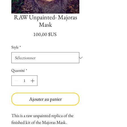
RAW Unpainted- Majoras
Mask
Prix
100,00 $US
Style
*
Quantité
*
Ajouter au panier
This is a raw unpainted replica of the
finished kit of the Majoras Mask.