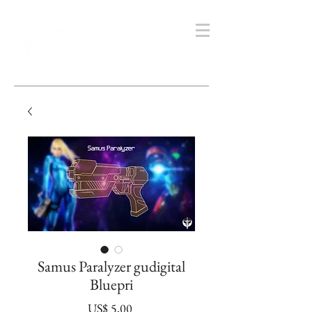
Samus Paralyzer gudigital
Bluepri
Prijs
US$ 5,00