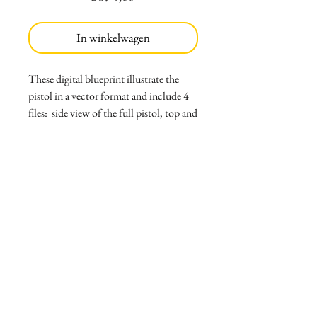
In winkelwagen
These digital blueprint illustrate the
pistol in a vector format and include 4
files: side view of the full pistol, top and
bottom view, back and front view and
perspective view. Thumbnail shows a
preview of file in low resolution;
purchased files are vector PDF's that can
be scaled to the proportion needed. Files
are scaled to 5"6 person, but note that
they should be re-scaled to go
accordingly to desired height.
File includes:
*4 files, side view, back and front, top
and bottom, and perspective view
*Read me file with print instructions