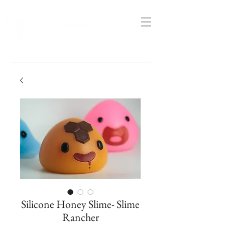
Silicone Honey Slime- Slime
Rancher