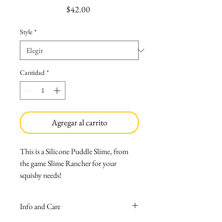
Precio
$42.00
Style
*
Cantidad
*
Agregar al carrito
This is a Silicone Puddle Slime, from
the game Slime Rancher for your
squishy needs!
Made with medical grade silicone
that causes no allergies, and wont
Info and Care
melt if left inside your car!