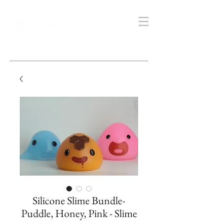
Silicone Slime Bundle-
Puddle, Honey, Pink - Slime