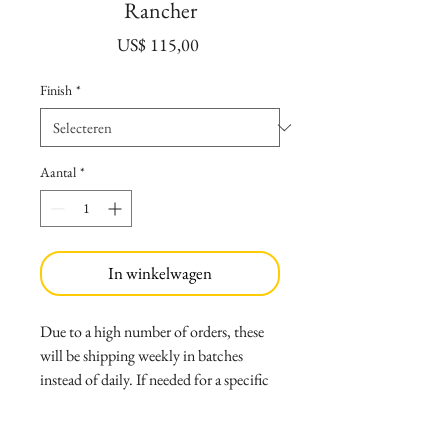
Rancher
Prijs
US$ 115,00
Finish
*
Aantal
*
In winkelwagen
Due to a high number of orders, these
will be shipping weekly in batches
instead of daily. If needed for a specific
date send a message first to verify the
shipping timeframe.