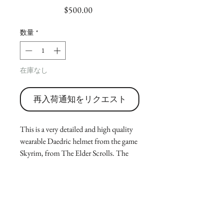
価
$500.00
格
数量
*
在庫なし
再入荷通知をリクエスト
This is a very detailed and high quality
wearable Daedric helmet from the game
Skyrim, from The Elder Scrolls. The
listing is for a fully finished and painted
helmet to create a very realistic and
detailed version of the in game prop. Its
either good for cosplay or for display.
(Message for sizing!)