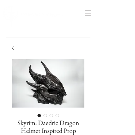
Skyrim: Daedric Dragon
Helmet Inspired Prop