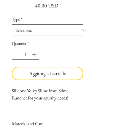
Prezzo
40,00 USD
Type
*
Quantità
*
Aggiungi al carrello
Silicone Yolky Slime from Slime
Rancher for your squishy needs!
Made with medical-grade silicone
that causes no allergies.
Material and Care
Can be easily washed with soap and