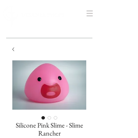
Silicone Pink Slime - Slime
Rancher