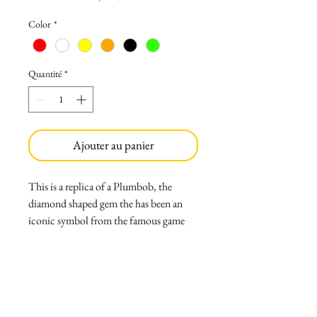
Color
*
Quantité
*
Ajouter au panier
This is a replica of a Plumbob, the
diamond shaped gem the has been an
iconic symbol from the famous game
The Sims 1,2,3 and 4. It has a clean look
with a clear green resin cast gem and a
cold-casted golden base. It can be made
in all the colors in game.
Weight: