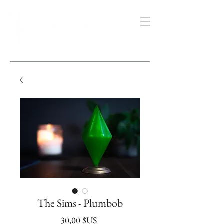
The Sims - Plumbob
Prix
30,00 $US