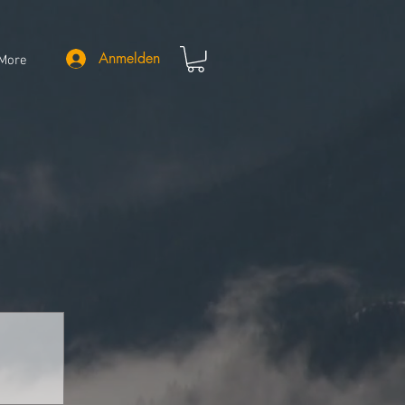
Anmelden
More