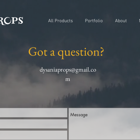
All Products
Portfolio
About
Got a question?
dysaniaprops@gmail.co
m