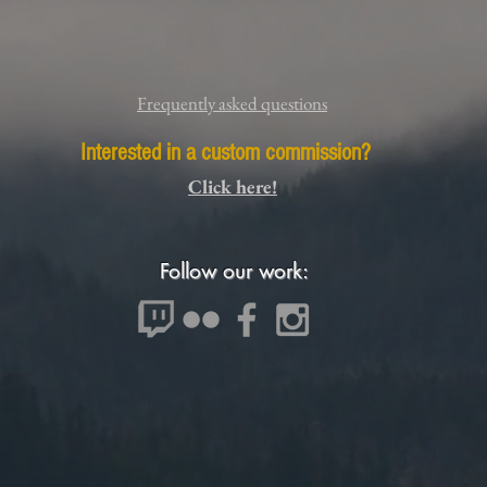
Frequently asked questions
Interested in a custom commission?
Click here!
Follow our work: