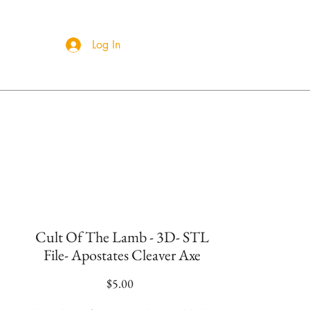
Log In
ct Us
Cult Of The Lamb - 3D- STL
File- Apostates Cleaver Axe
Price
$5.00