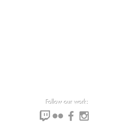
Follow our work: