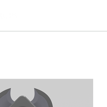
Shop
Portfolio
About
Conta