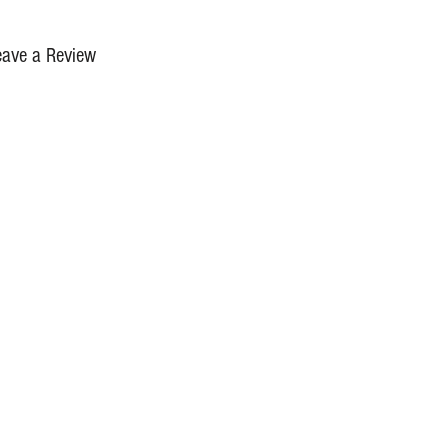
eave a Review