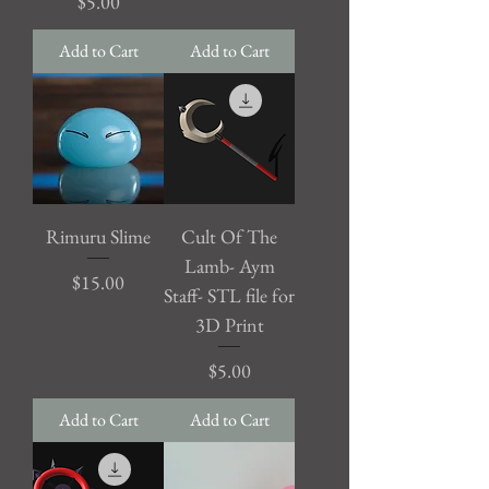
Price
$5.00
Add to Cart
Add to Cart
Rimuru Slime
Cult Of The
Lamb- Aym
Price
$15.00
Staff- STL file for
3D Print
Price
$5.00
Add to Cart
Add to Cart