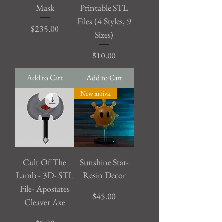
Mask
Printable STL
Files (4 Styles, 9
Price
$235.00
Sizes)
Price
$10.00
Add to Cart
Add to Cart
New arrival
Cult Of The
Sunshine Star-
Lamb - 3D- STL
Resin Decor
File- Apostates
Price
$45.00
Cleaver Axe