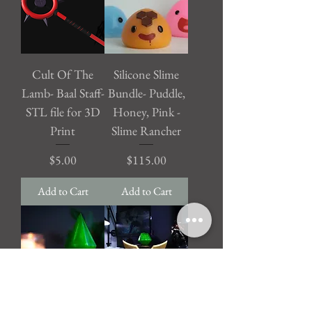
Cult Of The
Silicone Slime
Lamb- Baal Staff-
Bundle- Puddle,
STL file for 3D
Honey, Pink -
Print
Slime Rancher
Price
Price
$5.00
$115.00
Add to Cart
Add to Cart
The Sims -
League of