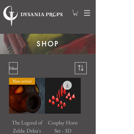
SHOP
Filter
New arrival
The Legend of
Cosplay Horn
Zelda: Deku's
Set - 3D