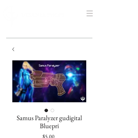
Samus Paralyzer gudigital
Bluepri
Price
$5.00