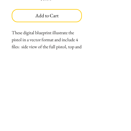
Add to Cart
These digital blueprint illustrate the
pistol in a vector format and include 4
files: side view of the full pistol, top and
bottom view, back and front view and
perspective view. Thumbnail shows a
preview of file in low resolution;
purchased files are vector PDF's that can
be scaled to the proportion needed. Files
are scaled to 5"6 person, but note that
they should be re-scaled to go
accordingly to desired height.
File includes:
*4 files, side view, back and front, top
and bottom, and perspective view
*Read me file with print instructions