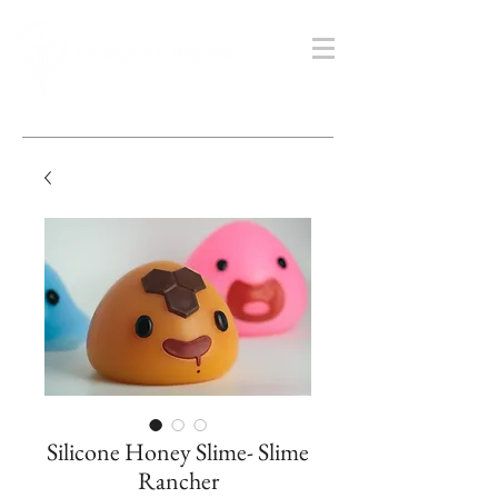
Silicone Honey Slime- Slime
Rancher