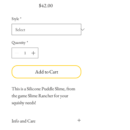
Price
$42.00
Style
*
Quantity
*
Add to Cart
This is a Silicone Puddle Slime, from
the game Slime Rancher for your
squishy needs!
Made with medical grade silicone
that causes no allergies, and wont
Info and Care
melt if left inside your car!