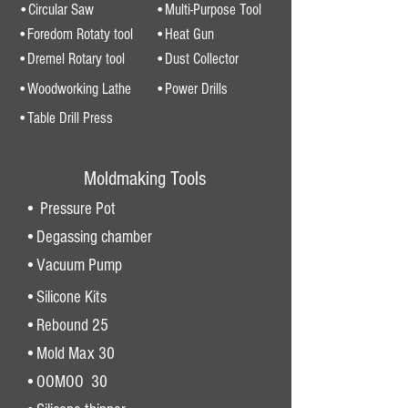
•Circular Saw
•Multi-Purpose Tool
•Foredom Rotaty tool
•Heat Gun
•Dremel Rotary tool
•Dust Collector
•Woodworking Lathe
•Power Drills
•Table Drill Press
Moldmaking Tools
• Pressure Pot
•Degassing chamber
•Vacuum Pump
•Silicone Kits
•Rebound 25
•Mold Max 30
•OOMOO 30