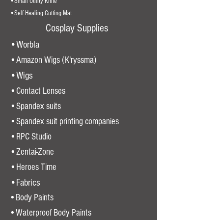
•Small Utility Knife
•Self Healing Cutting Mat
Cosplay Supplies
•Worbla
•Amazon Wigs (K'ryssma)
•Wigs
•Contact Lenses
•Spandex suits
•Spandex suit printing companies
•
RPC Studio
•Zentai-Zone
•Heroes Time
•Fabrics
•Body Paints
•Waterproof Body Paints