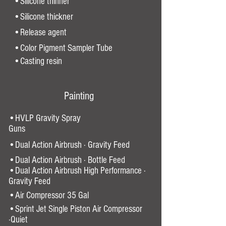
•Silicone thinner
•Silicone thickner
•Release agent
•Color Pigment Sampler Tube
•Casting resin
Painting
•HVLP Gravity Spray
Guns
•Dual Action Airbrush · Gravity Feed
•Dual Action Airbrush · Bottle Feed
•Dual Action Airbrush High Performance ·
Gravity Feed
•Air Compressor 35 Gal
•Sprint Jet Single Piston Air Compressor
·Quiet