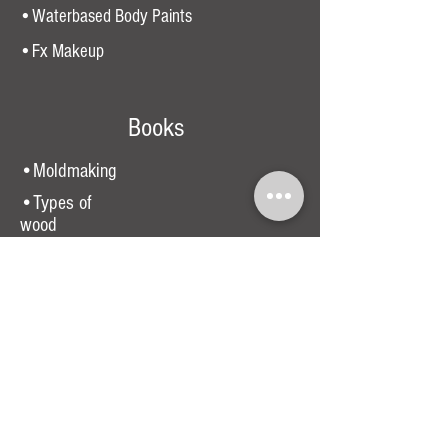
•Waterbased Body Paints
•Fx Makeup
Books
•Moldmaking
•Types of
wood
•Beginners moldmaking
•Costume Making
Guide
•Painting book
•Sewing Machine