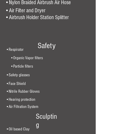
•Nylon Braided Airbrush Air Hose
•Air Filter and Dryer
•
Airbrush Holder Station Splitter
Safety
•Respirator
•Organic Vapor filters
•Particle filters
•Safety glasses
•Face Shield
•Nitrile Rubber Gloves
•Hearing protection
•Air Filtration System
Sculptin
g
•Oil based Clay