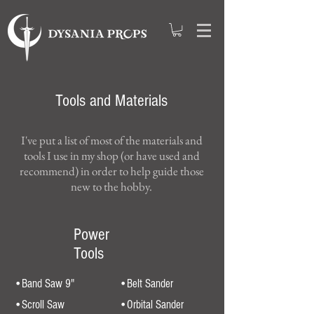
Tools and Materials
I've put a list of most of the materials and
tools I use in my shop (or have used and
recommend) in order to help guide those
new to the hobby.
Power
Tools
•Band Saw 9"
•Belt Sander
•Scroll Saw
•Orbital Sander