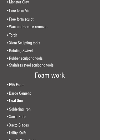
•Monster Clay
•Free form Air
•Free form sculpt
•Wax and Grease remover
•Torch
•Xiem Sculpting tools
•Rotating Swivel
•Rubber sculpting tools
•Stainless steel sculpting tools
Foam work
•EVA Foam
•Barge Cement
•Heat Gun
•Heat Gun
•Soldering Iron
•Xacto Knife
•Xacto Blades
•Utility Knife