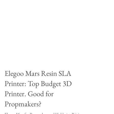
Elegoo Mars Resin SLA
Printer: Top Budget 3D
Printer. Good for