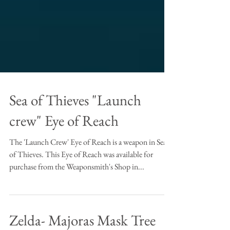
Sea of Thieves "Launch
crew" Eye of Reach
The 'Launch Crew' Eye of Reach is a weapon in Sea
of Thieves. This Eye of Reach was available for
purchase from the Weaponsmith's Shop in...