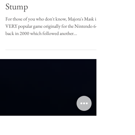
Zelda- Majoras Mask Tree
Stump
For those of you who don't know, Majora's Mask is a
VERY popular game originally for the Nintendo 64
back in 2000 which followed another...