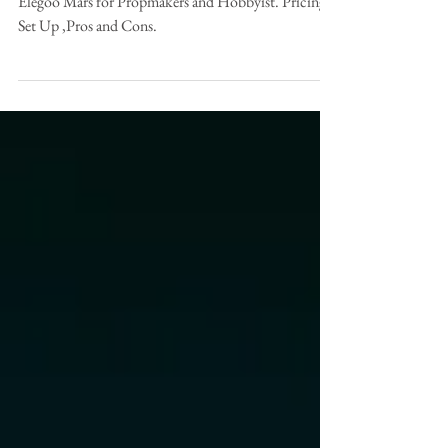
Propmakers?
Elegoo Mars for Propmakers and Hobbyist. Pricing,
Set Up ,Pros and Cons.