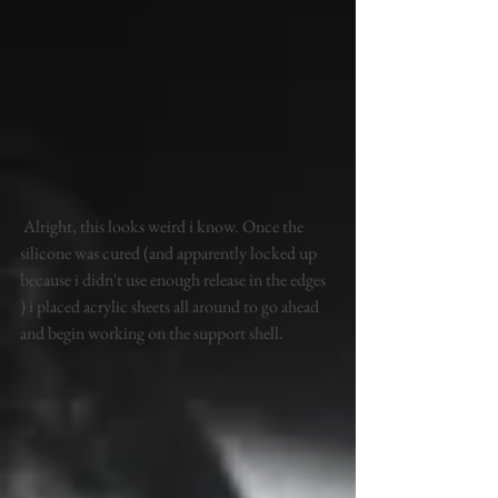
 Alright, this looks weird i know. Once the 
silicone was cured (and apparently locked up 
because i didn't use enough release in the edges 
) i placed acrylic sheets all around to go ahead 
and begin working on the support shell. 