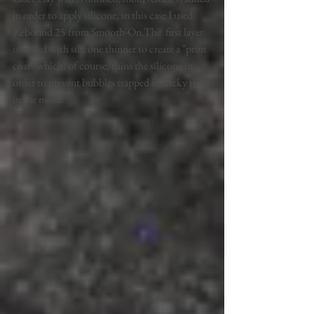
in order to apply silicone, in this case I used 
Rebound 25 from Smooth-On.The  first layer 
is mixed with silicone thinner to create a "print 
coat" which, of course, thins the silicone in 
order to prevent bubbles trapped in tricky parts 
in the mold.  