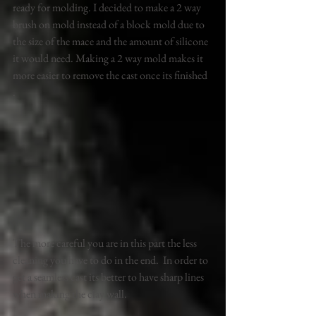
ready for molding. I decided to make a 2 way 
brush on mold instead of a block mold due to 
the size of the mace and the amount of silicone 
it would need. Making a 2 way mold makes it 
more easier to remove the cast once its finished 
. 
The more careful you are in this part the less 
cleaning you have to do in the end.  In order to 
get a seamless cast its better to have sharp lines 
when making the clay wall. 