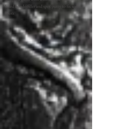
Used bondo filler and spot putty to fix some.... 
spots