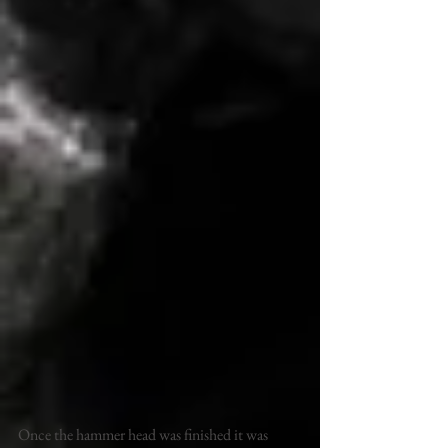
Once the hammer head was finished it was 