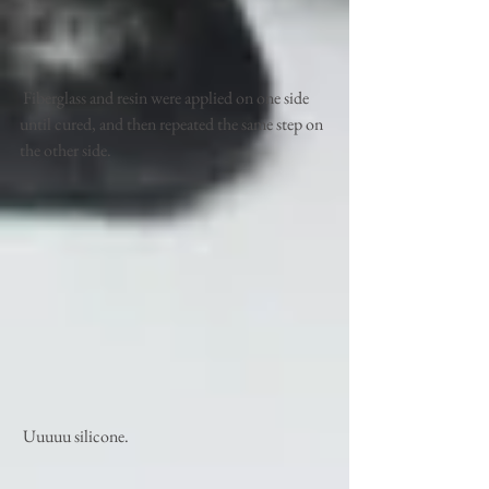
 Fiberglass and resin were applied on one side 
until cured, and then repeated the same step on 
the other side. 
 Uuuuu silicone.