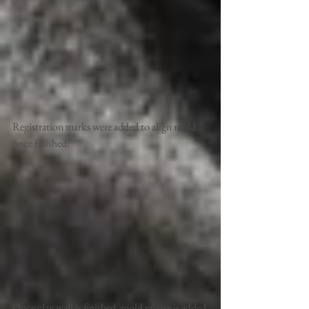
Registration marks were added to align mold 
once finished. 
Once clay wall is finished, mold release is added 