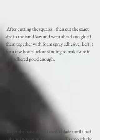
 After cutting the squares i then cut the exact 
size in the band-saw and went ahead and glued 
them together with foam spray adhesive. Left it 
for a few hours before sanding to make sure it 
was adhered good enough. 
To get the basic shape i used a blade until i had 
a shape i was comfortable with. To smooth the 