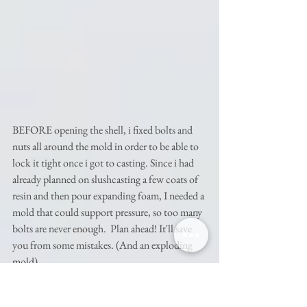
BEFORE opening the shell, i fixed bolts and 
nuts all around the mold in order to be able to 
lock it tight once i got to casting. Since i had 
already planned on slushcasting a few coats of 
resin and then pour expanding foam, I needed a 
mold that could support pressure, so too many 
bolts are never enough.  Plan ahead! It'll save 
you from some mistakes. (And an exploding 
mold) 