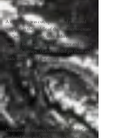
A sintra strip was cut, epoxied and pressured 
wrapped in the middle of the hammer to create 
the "metal" wrap part. Why didn't i use straps 
you say? Because i applied the epoxy and forgot 
to grab the straps...(Later on i did get them and 
made sure to hold that right)
Measured the distance between each "rivet" and 
sculpted them with with Apoxie Sculpt.