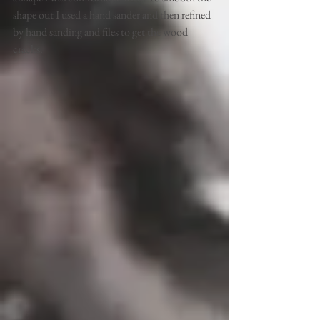
shape out I used a hand sander and then refined 
by hand sanding and files to get the wood 
cracks.