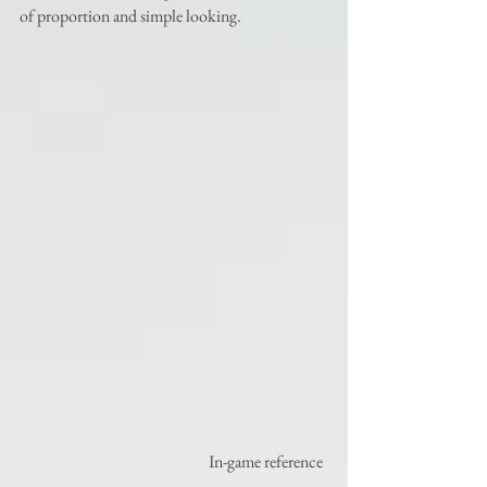
of proportion and simple looking.
                                                          In-game reference 