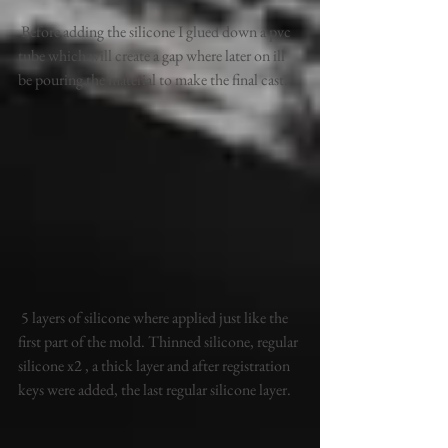
 Before adding the silicone I glued down a pvc 
tube which will create a gap where later on ill 
be pouring the material to make the final cast.
 5 layers of silicone where applied just like the 
first part of the mold. Thinned silicone, regular 
silicone x2 , a thick layer and after registration 
keys were added, the last regular silicone layer. 