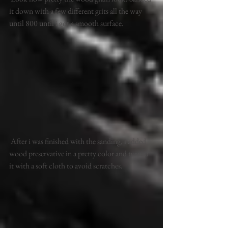
it down with a few different grits all the way 
until 800 until i got a smooth surface.
 After i was finished with the sanding, i added 
wood preservative in a pretty color and turned 
it with a soft cloth to avoid scratches.