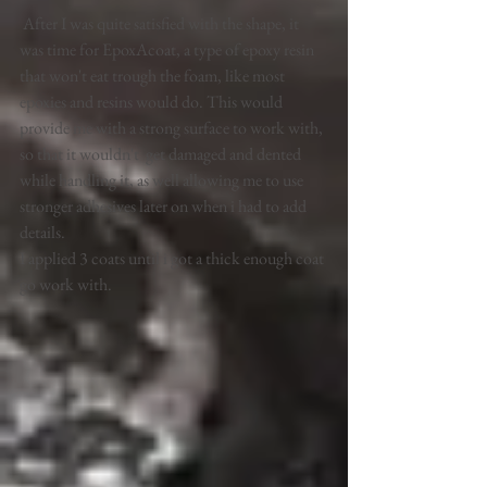
 After I was quite satisfied with the shape, it 
was time for EpoxAcoat, a type of epoxy resin 
that won't eat trough the foam, like most 
epoxies and resins would do. This would 
provide me with a strong surface to work with, 
so that it wouldn't  get damaged and dented 
while handling it, as well allowing me to use 
stronger adhesives later on when i had to add 
details. 
I applied 3 coats until i got a thick enough coat 
go work with.