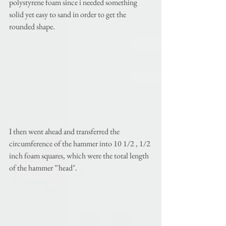
polystyrene foam since i needed something 
solid yet easy to sand in order to get the 
rounded shape. 
I then went ahead and transferred the 
circumference of the hammer into 10 1/2 , 1/2 
inch foam squares, which were the total length 
of the hammer "'head". 