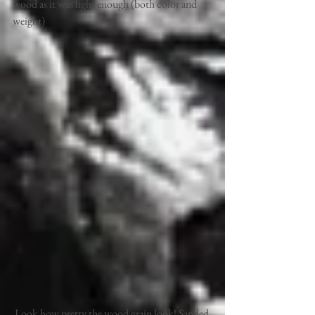
wood as it was light enough (both color and 
weight) 
 Look how pretty the wood grain look! Sanded 