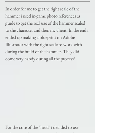
In order for me to get the right scale of the 
hammer i used in-game photo references as 
guide to get the real size of the hammer scaled 
to the character and then my client. In the end i 
ended up making a blueprint on Adobe 
Illustrator with the right scale to work with 
during the build of the hammer. They did 
come very handy during all the process! 
For the core of the "head" i decided to use 