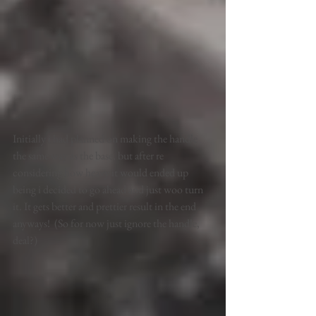
Initially i had planned on making the handle 
the same way as the base, but after re 
considering how heavy it would ended up 
being i decided to go ahead and just woo turn 
it. It gets better and prettier result in the end 
anyways!  (So for now just ignore the handle, 
deal?) 