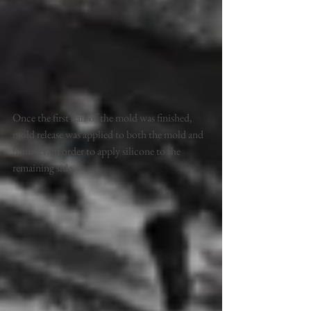
Once the first half of the mold was finished, 
mold release was applied to both the mold and 
hammer, in order to apply silicone to the 
remaining side. 