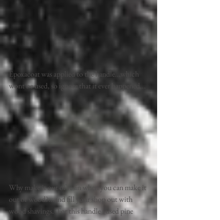
Epoxacoat was applied to the handle...which 
wont be used, so ignore that it ever happened... 
Why make it out of resin when you can make it 
out of wood?...and fill your shop out with 
wood shavings.  For this handle i used pine 