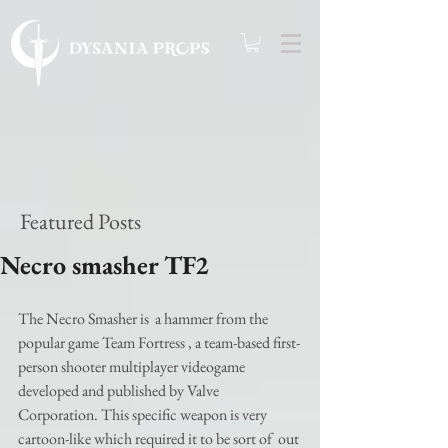
Featured Posts
Necro smasher TF2
The Necro Smasher is  a hammer from the 
popular game Team Fortress , a team-based first-
person shooter multiplayer videogame 
developed and published by Valve 
Corporation. This specific weapon is very 
cartoon-like which required it to be sort of  out 