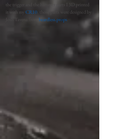
the trigger and the hammer parts I 3D printed 
it with my 
CR10
; those parts were designed by 
Josh Tavena from 
beardless.props
. 