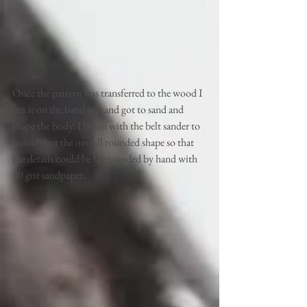
Once the pattern was transferred to the wood I 
cut it on the band saw and got to sand and 
shape the body. I began with the belt sander to 
quickly get the overall rounded shape so that 
the details could be later sanded by hand with 
80 grit sandpaper. 