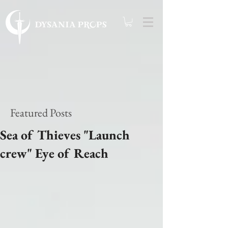
Featured Posts
Sea of Thieves "Launch
crew" Eye of Reach