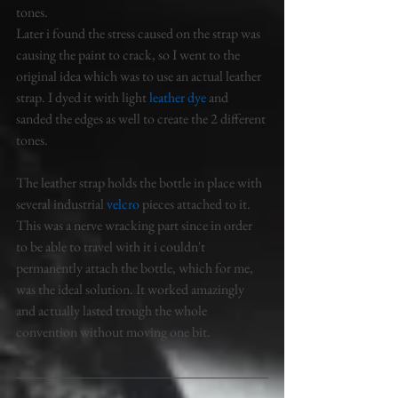
tones. 
Later i found the stress caused on the strap was 
causing the paint to crack, so I went to the 
original idea which was to use an actual leather 
strap. I dyed it with light 
leather dye 
and 
sanded the edges as well to create the 2 different 
tones. 
The leather strap holds the bottle in place with 
several industrial 
velcro
 pieces attached to it. 
This was a nerve wracking part since in order 
to be able to travel with it i couldn't 
permanently attach the bottle, which for me, 
was the ideal solution. It worked amazingly 
and actually lasted trough the whole 
convention without moving one bit. 