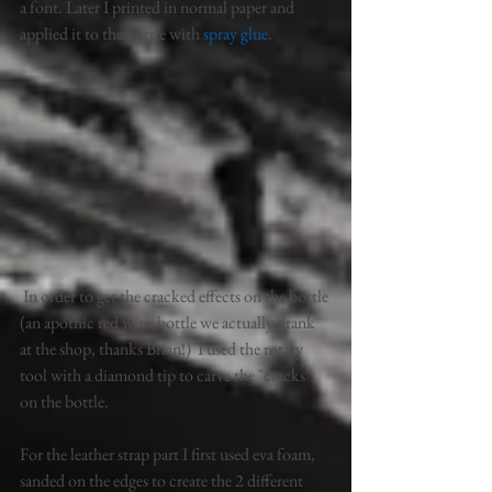
a font. Later I printed in normal paper and 
applied it to the bottle with 
spray glue
. 
 In order to get the cracked effects on the bottle 
(an apothic red wine bottle we actually drank 
at the shop, thanks Brian!)  I used the rotary 
tool with a diamond tip to carve the "cracks" 
on the bottle. 
For the leather strap part I first used eva foam, 
sanded on the edges to create the 2 different 