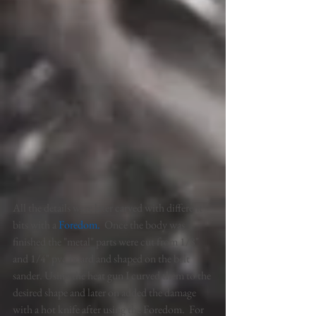
All the details were later carved with different 
bits with a 
Foredom
.  
Once the body was 
finished the "metal" parts were cut from 1/8" 
and 1/4" pvc board and shaped on the belt 
sander. Using the heat gun I curved them to the 
desired shape and later on added the damage 
with a hot knife after using the Foredom.  For 