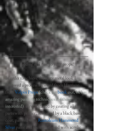
Adding real rust to your props!
In order to achieve the rusty metal look I 
followed a process I learned from Harrison 
from 
Volpin Props 
(check his 
book
 out, he has 
amazing painting techniques for those 
interested)
. First, I started by coating all the 
parts with primer , followed by a black base 
coat, painted with 
Rustoleum Hammered 
Silver
 paint and then weathered with acrylic 