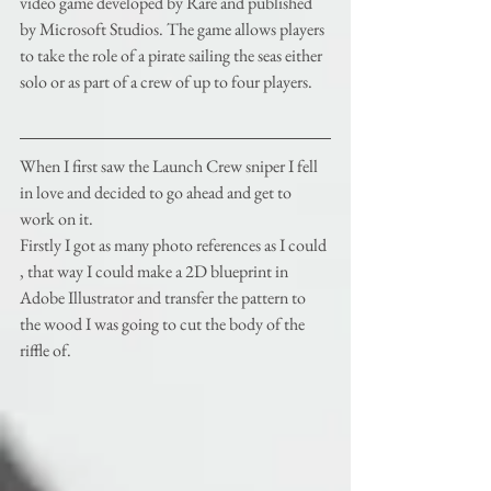
video game developed by Rare and published 
by Microsoft Studios. The game allows players 
to take the role of a pirate sailing the seas either 
solo or as part of a crew of up to four players. 
When I first saw the Launch Crew sniper I fell 
in love and decided to go ahead and get to 
work on it.
Firstly I got as many photo references as I could 
, that way I could make a 2D blueprint in 
Adobe Illustrator and transfer the pattern to 
the wood I was going to cut the body of the 
riffle of. 