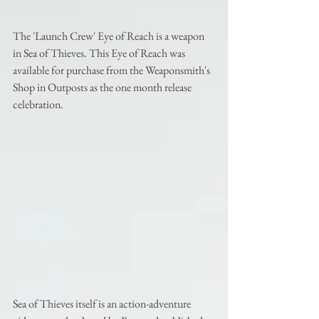
The 'Launch Crew' Eye of Reach is a weapon 
in Sea of Thieves. This Eye of Reach was 
available for purchase from the Weaponsmith's 
Shop in Outposts as the one month release 
celebration. 
Sea of Thieves itself is an action-adventure 