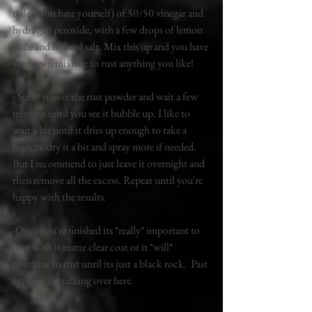
unless you hate yourself) of 50/50 vinegar and 
hydrogen peroxide, with a few drops of lemon 
juice and iodized salt. Mix this up and you have 
your own mixture to rust anything you like! 
- Spray it over the rust powder and wait a few 
minutes until you see it bubble up. I like to 
wait a bit until it dries up enough to take a 
napkin, dry it a bit and spray more if needed. 
But I recommend to just leave it overnight and 
then remove all the excess. Repeat until you're 
happy with the results. 
-Once you're finished its *really* important to 
coat with it matte clear coat or it *will* 
continue to rust until its just a black rock.  Past 
experiences talking over here. 