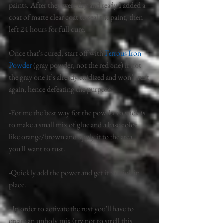
paints. After they were dry and ready I added a 
coat of matte clear coat to seal the paint, then 
left 24 hours for full cure. 
Once that's cured, start off with 
Ferrous Iron 
Powder 
(gray powder, not the red one) if not 
the gray one it’s already oxidized and won’t rust 
again, hence defeating the purpose. 
-For me the best way for the powder to stick is 
to make a small mix of glue and a base color 
like orange/brown and apply it to the area 
you'll want to rust. 
-Quickly add the power and get it to stick in 
place. 
- In order to activate the rust you'll have to 
create an unholy mix (try not to smell this 