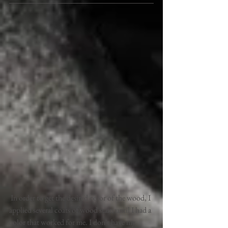
 In order to get the desired color of the wood, I 
applied several coats of wood stain until I had a 
color that worked for me. I don't have my 