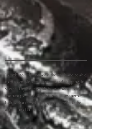
In order to hold the body, the stock and be able 
to disassemble later for travels and shipping, it 
was held by 2 removable bolts hidden under 
the bent pvc part, which was held by another 
bolt with a carved pvc top, glued to hide the 
actual metal bolt. Irony! 