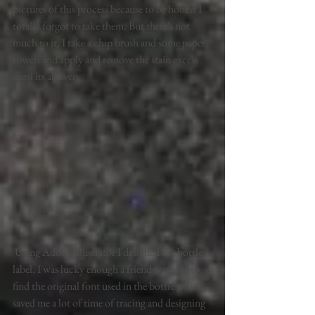
pictures of this process because to be honest I 
totally forgot to take them. But there's not 
much to it, I take a chip brush and some paper 
towels and apply and remove the stain excess 
until its all even. 
 Using Adobe Illustrator I designed the bottle 
label. I was lucky enough a friend was able to 
find the original font used in the bottle which 
saved me a lot of time of tracing and designing 